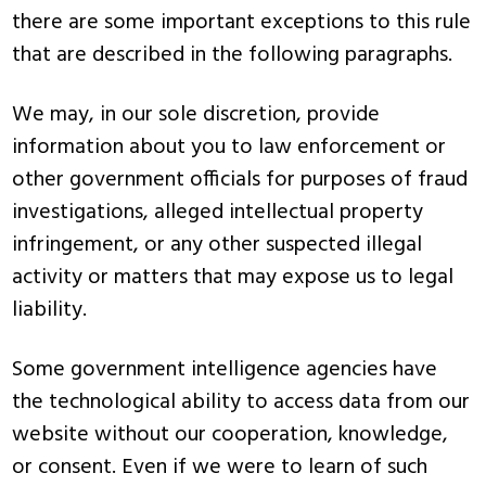
there are some important exceptions to this rule
that are described in the following paragraphs.
We may, in our sole discretion, provide
information about you to law enforcement or
other government officials for purposes of fraud
investigations, alleged intellectual property
infringement, or any other suspected illegal
activity or matters that may expose us to legal
liability.
Some government intelligence agencies have
the technological ability to access data from our
website without our cooperation, knowledge,
or consent. Even if we were to learn of such