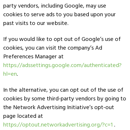
party vendors, including Google, may use
cookies to serve ads to you based upon your
past visits to our website.
If you would like to opt out of Google’s use of
cookies, you can visit the company’s Ad
Preferences Manager at
https://adssettings.google.com/authenticated?
hl=en
.
In the alternative, you can opt out of the use of
cookies by some third-party vendors by going to
the Network Advertising Initiative’s opt-out
page located at
https://optout.networkadvertising.org/?c=1
.