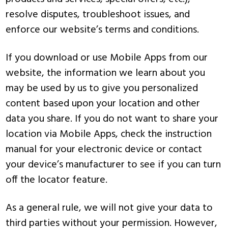
resolve disputes, troubleshoot issues, and
enforce our website’s terms and conditions.
If you download or use Mobile Apps from our
website, the information we learn about you
may be used by us to give you personalized
content based upon your location and other
data you share. If you do not want to share your
location via Mobile Apps, check the instruction
manual for your electronic device or contact
your device’s manufacturer to see if you can turn
off the locator feature.
As a general rule, we will not give your data to
third parties without your permission. However,