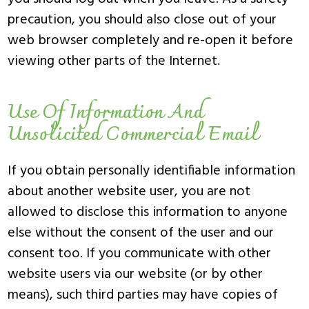
precaution, you should also close out of your
web browser completely and re-open it before
viewing other parts of the Internet.
Use Of Information And
Unsolicited Commercial Email
If you obtain personally identifiable information
about another website user, you are not
allowed to disclose this information to anyone
else without the consent of the user and our
consent too. If you communicate with other
website users via our website (or by other
means), such third parties may have copies of