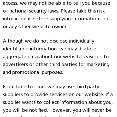
access, we may not be able to tell you because
of national security laws. Please take this risk
into account before supplying information to us
or any other website owner.
Although we do not disclose individually
identifiable information, we may disclose
aggregate data about our website’s visitors to
advertisers or other third parties for marketing
and promotional purposes.
From time to time, we may use third party
suppliers to provide services on our website. If a
supplier wants to collect information about you,
you will be notified. However, you will never be