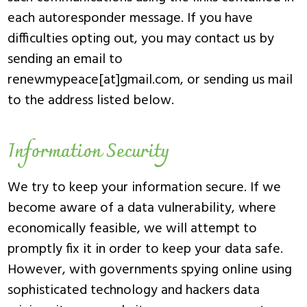
each autoresponder message. If you have
difficulties opting out, you may contact us by
sending an email to
renewmypeace[at]gmail.com, or sending us mail
to the address listed below.
Information Security
We try to keep your information secure. If we
become aware of a data vulnerability, where
economically feasible, we will attempt to
promptly fix it in order to keep your data safe.
However, with governments spying online using
sophisticated technology and hackers data