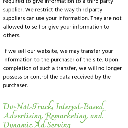
required to give information to a third party
supplier. We restrict the way third party
suppliers can use your information. They are not
allowed to sell or give your information to
others.
If we sell our website, we may transfer your
information to the purchaser of the site. Upon
completion of such a transfer, we will no longer
possess or control the data received by the
purchaser.
Do-Not-Track, Interest-Based
Advertising, Remarketing, and
Dynamic Ad Serving