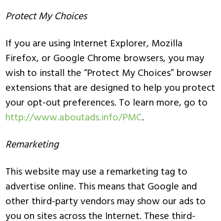
Protect My Choices
If you are using Internet Explorer, Mozilla
Firefox, or Google Chrome browsers, you may
wish to install the “Protect My Choices” browser
extensions that are designed to help you protect
your opt-out preferences. To learn more, go to
http://www.aboutads.info/PMC
.
Remarketing
This website may use a remarketing tag to
advertise online. This means that Google and
other third-party vendors may show our ads to
you on sites across the Internet. These third-