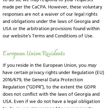
to do so, we
may
respond to your requests
made per the CaCPA. However, these voluntary
responses are not a waiver of our legal rights
and obligations under the laws of Georgia and
USA or the arbitration provisions found within
our website’s Terms and Conditions of Use.
European Union Residents
If you reside in the European Union, you
may
have certain privacy rights under Regulation (EU)
2016/679, the General Data Protection
Regulation (“GDPR”), to the extent the GDPR
does not conflict with the laws of Georgia and
USA. Even if we do not have a legal obligation