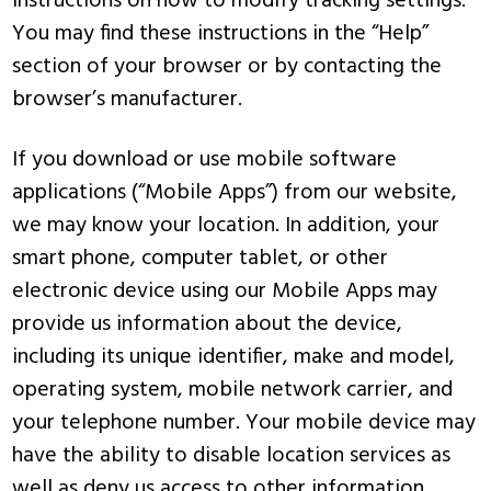
instructions on how to modify tracking settings.
You may find these instructions in the “Help”
section of your browser or by contacting the
browser’s manufacturer.
If you download or use mobile software
applications (“Mobile Apps”) from our website,
we may know your location. In addition, your
smart phone, computer tablet, or other
electronic device using our Mobile Apps may
provide us information about the device,
including its unique identifier, make and model,
operating system, mobile network carrier, and
your telephone number. Your mobile device may
have the ability to disable location services as
well as deny us access to other information