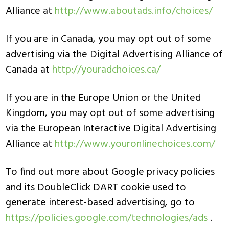
Alliance at
http://www.aboutads.info/choices/
If you are in Canada, you may opt out of some
advertising via the Digital Advertising Alliance of
Canada at
http://youradchoices.ca/
If you are in the Europe Union or the United
Kingdom, you may opt out of some advertising
via the European Interactive Digital Advertising
Alliance at
http://www.youronlinechoices.com/
To find out more about Google privacy policies
and its DoubleClick DART cookie used to
generate interest-based advertising, go to
https://policies.google.com/technologies/ads
.