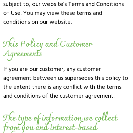
subject to, our website’s Terms and Conditions
of Use. You may view these terms and
conditions on our website.
This Policy and Customer
Agreements
If you are our customer, any customer
agreement between us supersedes this policy to
the extent there is any conflict with the terms
and conditions of the customer agreement.
The type of information we collect
from you and interest-based