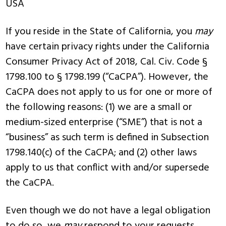
USA
If you reside in the State of California, you
may
have certain privacy rights under the California
Consumer Privacy Act of 2018, Cal. Civ. Code §
1798.100 to § 1798.199 (“CaCPA”). However, the
CaCPA does not apply to us for one or more of
the following reasons: (1) we are a small or
medium-sized enterprise (“SME”) that is not a
“business” as such term is defined in Subsection
1798.140(c) of the CaCPA; and (2) other laws
apply to us that conflict with and/or supersede
the CaCPA.
Even though we do not have a legal obligation