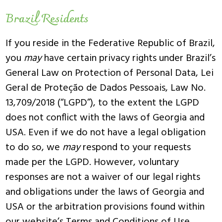
Brazil Residents
If you reside in the Federative Republic of Brazil,
you
may
have certain privacy rights under Brazil’s
General Law on Protection of Personal Data, Lei
Geral de Proteção de Dados Pessoais, Law No.
13,709/2018 (“LGPD”), to the extent the LGPD
does not conflict with the laws of Georgia and
USA. Even if we do not have a legal obligation
to do so, we
may
respond to your requests
made per the LGPD. However, voluntary
responses are not a waiver of our legal rights
and obligations under the laws of Georgia and
USA or the arbitration provisions found within