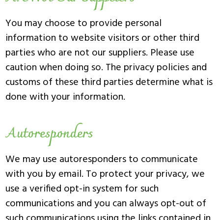
You may choose to provide personal
information to website visitors or other third
parties who are not our suppliers. Please use
caution when doing so. The privacy policies and
customs of these third parties determine what is
done with your information.
Autoresponders
We may use autoresponders to communicate
with you by email. To protect your privacy, we
use a verified opt-in system for such
communications and you can always opt-out of
such communications using the links contained in