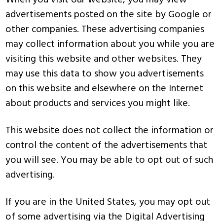
When you visit our website, you may view
advertisements posted on the site by Google or
other companies. These advertising companies
may collect information about you while you are
visiting this website and other websites. They
may use this data to show you advertisements
on this website and elsewhere on the Internet
about products and services you might like.
This website does not collect the information or
control the content of the advertisements that
you will see. You may be able to opt out of such
advertising.
If you are in the United States, you may opt out
of some advertising via the Digital Advertising