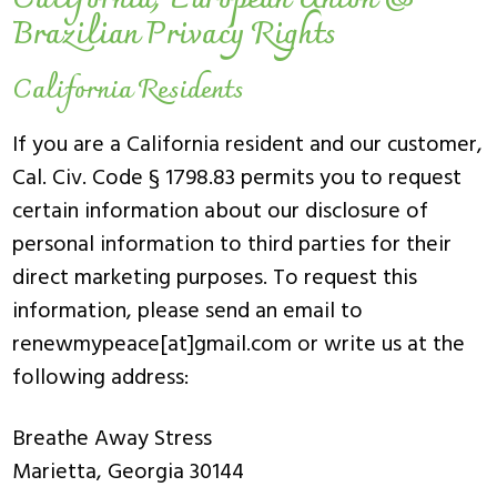
California, European Union &
Brazilian Privacy Rights
California Residents
If you are a California resident and our customer,
Cal. Civ. Code § 1798.83 permits you to request
certain information about our disclosure of
personal information to third parties for their
direct marketing purposes. To request this
information, please send an email to
renewmypeace[at]gmail.com or write us at the
following address:
Breathe Away Stress
Marietta, Georgia 30144