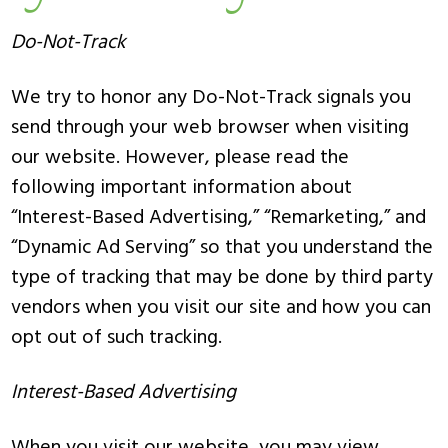
Do-Not-Track
We try to honor any Do-Not-Track signals you
send through your web browser when visiting
our website. However, please read the
following important information about
“Interest-Based Advertising,” “Remarketing,” and
“Dynamic Ad Serving” so that you understand the
type of tracking that may be done by third party
vendors when you visit our site and how you can
opt out of such tracking.
Interest-Based Advertising