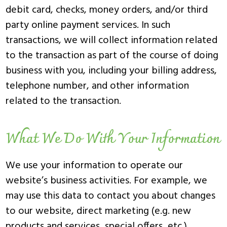
debit card, checks, money orders, and/or third
party online payment services. In such
transactions, we will collect information related
to the transaction as part of the course of doing
business with you, including your billing address,
telephone number, and other information
related to the transaction.
What We Do With Your Information
We use your information to operate our
website’s business activities. For example, we
may use this data to contact you about changes
to our website, direct marketing (e.g. new
products and services, special offers, etc.),