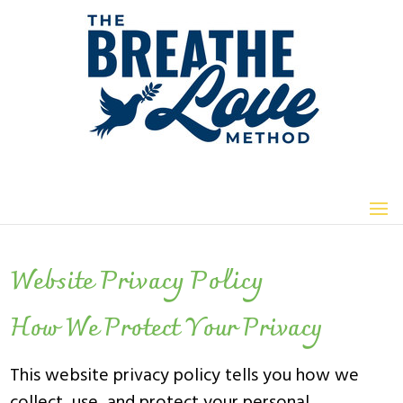
Website Privacy Policy
How We Protect Your Privacy
This website privacy policy tells you how we