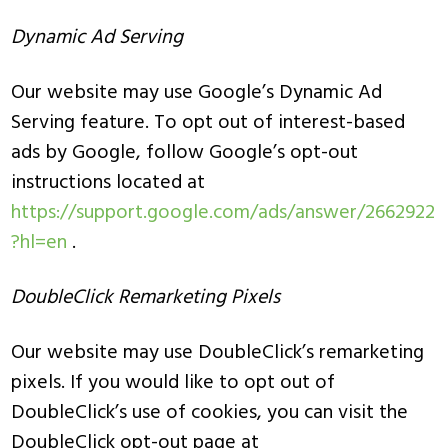
Dynamic Ad Serving
Our website may use Google’s Dynamic Ad
Serving feature. To opt out of interest-based
ads by Google, follow Google’s opt-out
instructions located at
https://support.google.com/ads/answer/2662922
?hl=en
.
DoubleClick Remarketing Pixels
Our website may use DoubleClick’s remarketing
pixels. If you would like to opt out of
DoubleClick’s use of cookies, you can visit the
DoubleClick opt-out page at