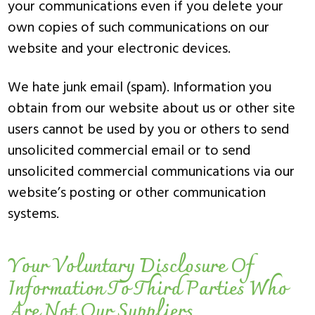
your communications even if you delete your
own copies of such communications on our
website and your electronic devices.
We hate junk email (spam). Information you
obtain from our website about us or other site
users cannot be used by you or others to send
unsolicited commercial email or to send
unsolicited commercial communications via our
website’s posting or other communication
systems.
Your Voluntary Disclosure Of
Information To Third Parties Who
Are Not Our Suppliers