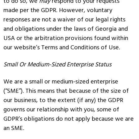
to do so, we
may
respond to your requests
made per the GDPR. However, voluntary
responses are not a waiver of our legal rights
and obligations under the laws of Georgia and
USA or the arbitration provisions found within
our website’s Terms and Conditions of Use.
Small Or Medium-Sized Enterprise Status
We are a small or medium-sized enterprise
(“SME”). This means that because of the size of
our business, to the extent (if any) the GDPR
governs our relationship with you, some of
GDPR’s obligations do not apply because we are
an SME.