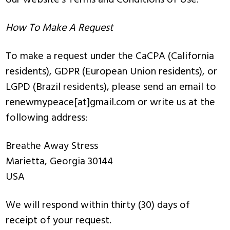
our website’s Terms and Conditions of Use.
How To Make A Request
To make a request under the CaCPA (California
residents), GDPR (European Union residents), or
LGPD (Brazil residents), please send an email to
renewmypeace[at]gmail.com or write us at the
following address:
Breathe Away Stress
Marietta, Georgia 30144
USA
We will respond within thirty (30) days of
receipt of your request.