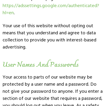
https://adssettings.google.com/authenticated?
hl=en
.
Your use of this website without opting out
means that you understand and agree to data
collection to provide you with interest-based
advertising.
User Names And Passwords
Your access to parts of our website may be
protected by a user name and a password. Do
not give your password to anyone. If you enter a
section of our website that requires a password,
you should log out when you leave. As a safety