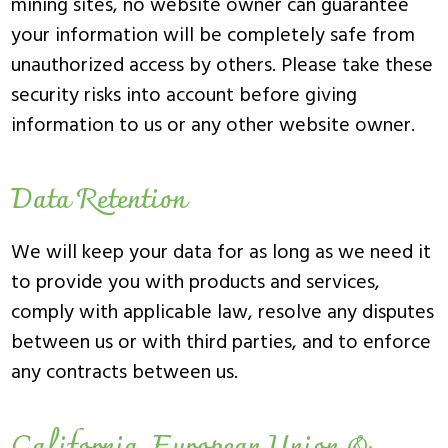
mining sites, no website owner can guarantee
your information will be completely safe from
unauthorized access by others. Please take these
security risks into account before giving
information to us or any other website owner.
Data Retention
We will keep your data for as long as we need it
to provide you with products and services,
comply with applicable law, resolve any disputes
between us or with third parties, and to enforce
any contracts between us.