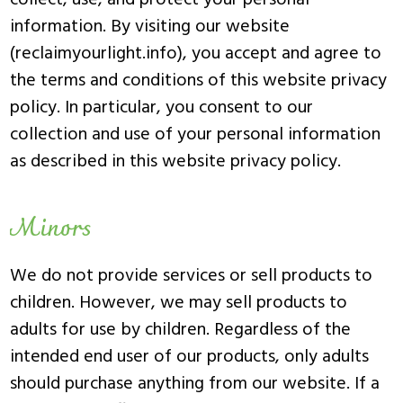
collect, use, and protect your personal
information. By visiting our website
(reclaimyourlight.info), you accept and agree to
the terms and conditions of this website privacy
policy. In particular, you consent to our
collection and use of your personal information
as described in this website privacy policy.
Minors
We do not provide services or sell products to
children. However, we may sell products to
adults for use by children. Regardless of the
intended end user of our products, only adults
should purchase anything from our website. If a