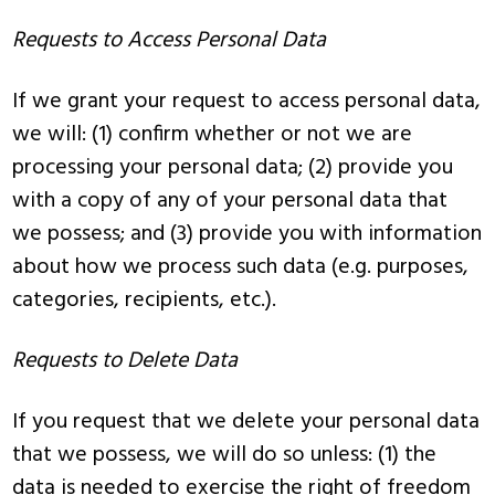
Requests to Access Personal Data
If we grant your request to access personal data,
we will: (1) confirm whether or not we are
processing your personal data; (2) provide you
with a copy of any of your personal data that
we possess; and (3) provide you with information
about how we process such data (e.g. purposes,
categories, recipients, etc.).
Requests to Delete Data
If you request that we delete your personal data
that we possess, we will do so unless: (1) the
data is needed to exercise the right of freedom