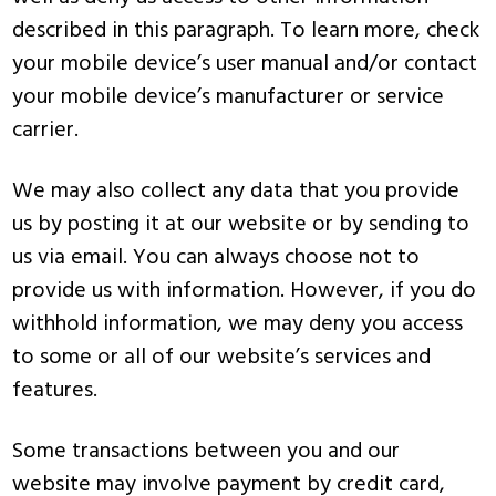
described in this paragraph. To learn more, check
your mobile device’s user manual and/or contact
your mobile device’s manufacturer or service
carrier.
We may also collect any data that you provide
us by posting it at our website or by sending to
us via email. You can always choose not to
provide us with information. However, if you do
withhold information, we may deny you access
to some or all of our website’s services and
features.
Some transactions between you and our
website may involve payment by credit card,