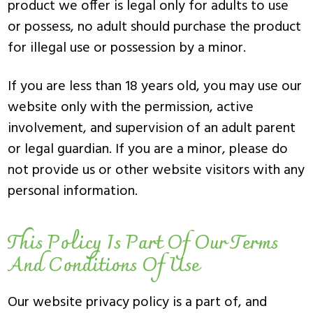
product we offer is legal only for adults to use
or possess, no adult should purchase the product
for illegal use or possession by a minor.
If you are less than 18 years old, you may use our
website only with the permission, active
involvement, and supervision of an adult parent
or legal guardian. If you are a minor, please do
not provide us or other website visitors with any
personal information.
This Policy Is Part Of Our Terms
And Conditions Of Use
Our website privacy policy is a part of, and