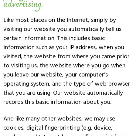
advertising.
Like most places on the Internet, simply by
visiting our website you automatically tell us
certain information. This includes basic
information such as your IP address, when you
visited, the website from where you came prior
to visiting us, the website where you go when
you leave our website, your computer’s
operating system, and the type of web browser
that you are using. Our website automatically
records this basic information about you.
And like many other websites, we may use
cookies, digital fingerprinting (e.g. device,