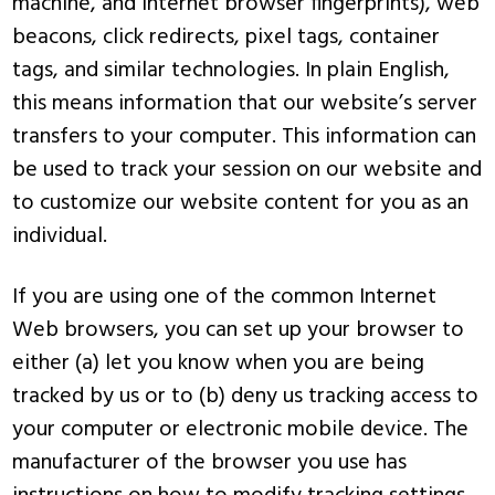
machine, and Internet browser fingerprints), web
beacons, click redirects, pixel tags, container
tags, and similar technologies. In plain English,
this means information that our website’s server
transfers to your computer. This information can
be used to track your session on our website and
to customize our website content for you as an
individual.
If you are using one of the common Internet
Web browsers, you can set up your browser to
either (a) let you know when you are being
tracked by us or to (b) deny us tracking access to
your computer or electronic mobile device. The
manufacturer of the browser you use has