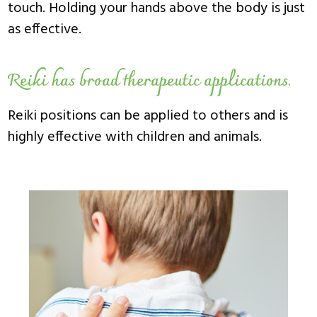
touch. Holding your hands above the body is just
as effective.
Reiki has broad therapeutic applications.
Reiki positions can be applied to others and is
highly effective with children and animals.