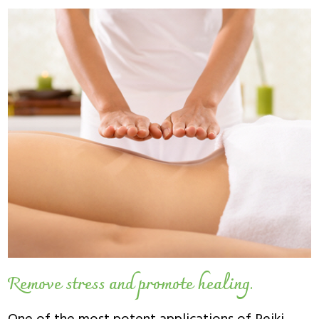
Remove stress and promote healing.