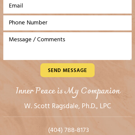
SEND MESSAGE
Inner Peace is My Companion
W. Scott Ragsdale, Ph.D., LPC
(404) 788-8173