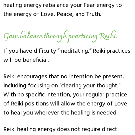
healing energy rebalance your Fear energy to
the energy of Love, Peace, and Truth.
Gain balance through practicing Reiki.
If you have difficulty “meditating,” Reiki practices
will be beneficial.
Reiki encourages that no intention be present,
including focusing on “clearing your thought.”
With no specific intention, your regular practice
of Reiki positions will allow the energy of Love
to heal you wherever the healing is needed.
Reiki healing energy does not require direct