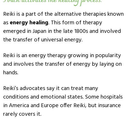
Touch activates the healing process.
Reiki is a part of the alternative therapies known
as
energy healing
. This form of therapy
emerged in Japan in the late 1800s and involved
the transfer of universal energy.
Reiki is an energy therapy growing in popularity
and involves the transfer of energy by laying on
hands.
Reiki’s advocates say it can treat many
conditions and emotional states. Some hospitals
in America and Europe offer Reiki, but insurance
rarely covers it.