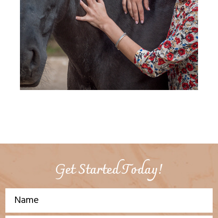
Get Started Today!