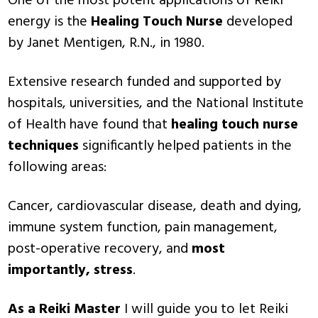
One of the most potent applications of Reiki
energy is the
Healing Touch Nurse
developed
by Janet Mentigen, R.N., in 1980.
Extensive research funded and supported by
hospitals, universities, and the National Institute
of Health have found that
healing touch nurse
techniques
significantly helped patients in the
following areas:
Cancer, cardiovascular disease, death and dying,
immune system function, pain management,
post-operative recovery, and
most
importantly, stress
.
As a Reiki Master
I will guide you to let Reiki