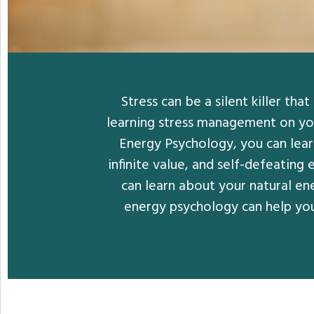
Stress can be a silent killer th
learning stress management on you
Energy Psychology, you can learn
infinite value, and self-defeating
can learn about your natural en
energy psychology can help you