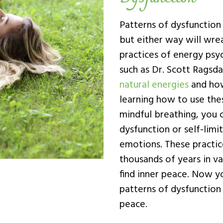
Patterns of dysfunctio
but either way will wrea
practices of energy psyc
such as Dr. Scott Ragsd
natural energies
and how
learning how to use thes
mindful breathing, you c
dysfunction or self-limi
emotions. These practic
thousands of years in var
find inner peace. Now y
patterns of dysfunction 
peace.