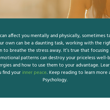
at can affect you mentally and physically, sometimes t
r own can be a daunting task, working with the righ
 to breathe the stress away. It’s true that focusing
 emotional patterns can destroy your priceless well-
ergies and how to use them to your advantage. Learn
 find your
inner peace
. Keep reading to learn more 
Psychology.