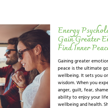
Energy Psychol
Gain Greater E
Find Inner Peac
Gaining greater emotion
peace is the ultimate goa
wellbeing. It sets you o
wisdom. When you expe
anger, guilt, fear, sham
ability to enjoy your li
wellbeing and health. Sh