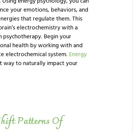
. Using energy psychology, you can
ance your emotions, behaviors, and
energies that regulate them. This
 brain’s electrochemistry with a
h psychotherapy. Begin your
onal health by working with and
ate electrochemical system.
Energy
t way to naturally impact your
hift Patterns Of