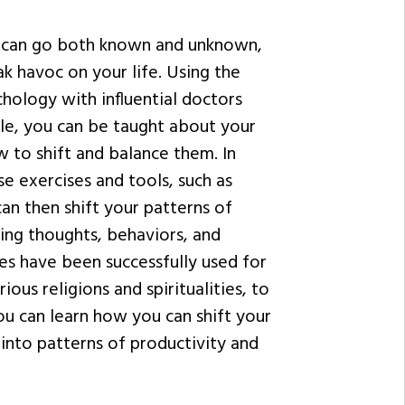
n can go both known and unknown,
k havoc on your life. Using the
hology with influential doctors
ale, you can be taught about your
 to shift and balance them. In
e exercises and tools, such as
an then shift your patterns of
ting thoughts, behaviors, and
es have been successfully used for
ious religions and spiritualities, to
ou can learn how you can shift your
into patterns of productivity and