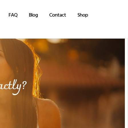
FAQ
Blog
Contact
Shop
actly?