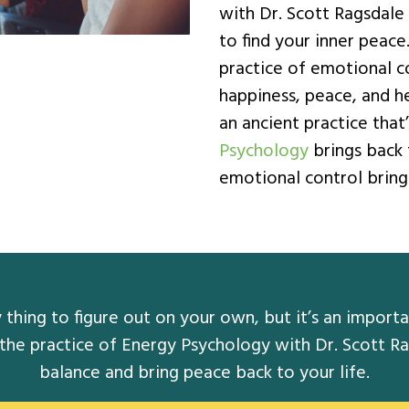
with Dr. Scott Ragsdale
to find your inner peac
practice of emotional co
happiness, peace, and he
an ancient practice tha
Psychology
brings back 
emotional control bringi
thing to figure out on your own, but it’s an importan
 the practice of Energy Psychology with Dr. Scott Ra
balance and bring peace back to your life.