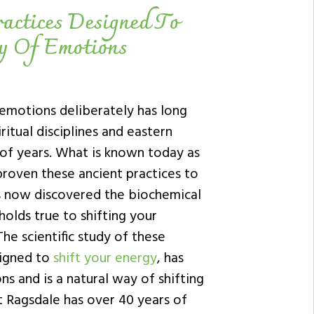
actices Designed To
gy Of Emotions
 emotions deliberately has long
ritual disciplines and eastern
of years. What is known today as
roven these ancient practices to
s now discovered the biochemical
olds true to shifting your
he scientific study of these
signed to
shift your energy
, has
s and is a natural way of shifting
t Ragsdale has over 40 years of