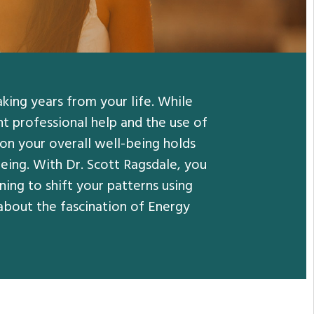
aking years from your life. While
t professional help and the use of
 on your overall well-being holds
being. With Dr. Scott Ragsdale, you
ing to shift your patterns using
about the fascination of Energy