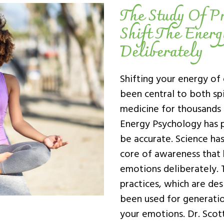
The Study Of Pr
Shift The Ener
Deliberately
Shifting your energy of
been central to both spi
medicine for thousands 
Energy Psychology has p
be accurate. Science ha
core of awareness that h
emotions deliberately. T
practices, which are de
been used for generation
your emotions. Dr. Scot