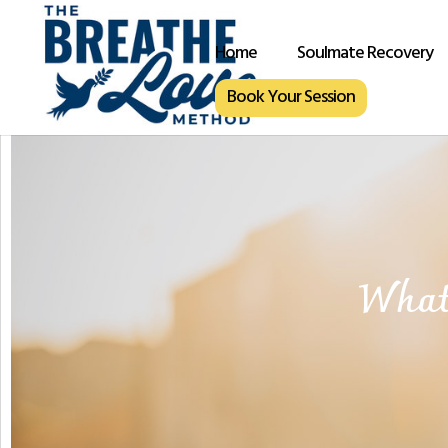
Home
Soulmate Recovery
Book Your Session
What 