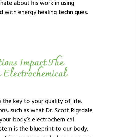
nate about his work in using
 with energy healing techniques.
tions Impact The
e Electrochemical
 the key to your quality of life.
ns, such as what Dr. Scott Rigsdale
 your body’s electrochemical
ystem is the blueprint to our body,