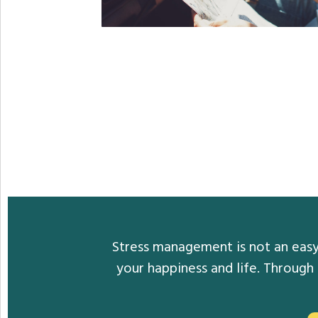
Stress management is not an easy 
your happiness and life. Through