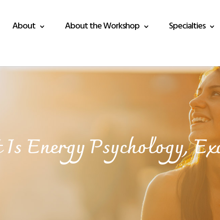
About
About the Workshop
Specialties
Is Energy Psychology, Ex