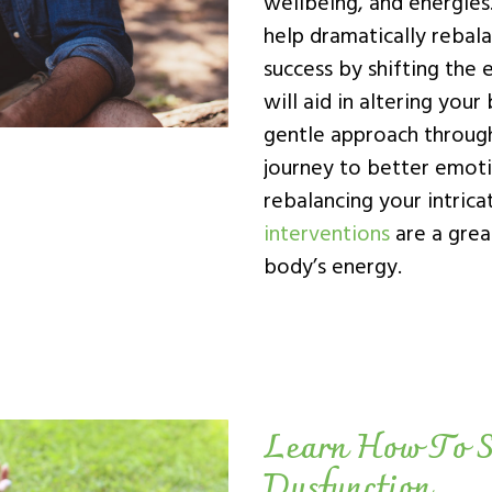
wellbeing, and energies
help dramatically rebal
success by shifting the 
will aid in altering your
gentle approach throug
journey to better emoti
rebalancing your intric
interventions
are a grea
body’s energy.
Learn How To S
Dysfunction