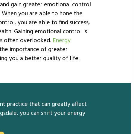
 and gain greater emotional control
e. When you are able to hone the
ntrol, you are able to find success,
alth! Gaining emotional control is
t’s often overlooked.
Energy
the importance of greater
ng you a better quality of life.
t practice that can greatly affect
gsdale, you can shift your energy