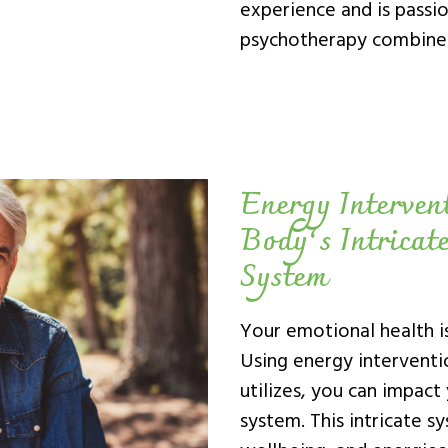
experience and is passio
psychotherapy combined
Energy Interven
Body’s Intricat
System
Your emotional health is
Using energy interventio
utilizes, you can impact
system. This intricate s