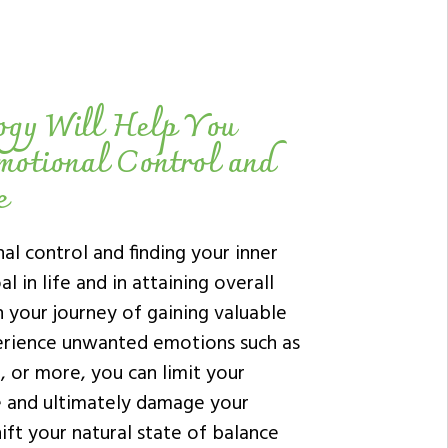
ogy Will Help You
motional Control and
e
al control and finding your inner
l in life and in attaining overall
n your journey of gaining valuable
rience unwanted emotions such as
e, or more, you can limit your
fe and ultimately damage your
ift your natural state of balance